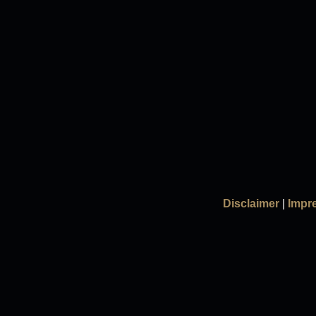
Disclaimer
|
Impr