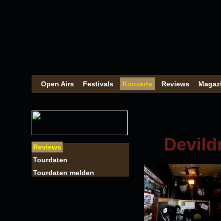
Open Airs
Festivals
Konzerte
Reviews
Magaz
Devild
Reviews
Tourdaten
Tourdaten melden