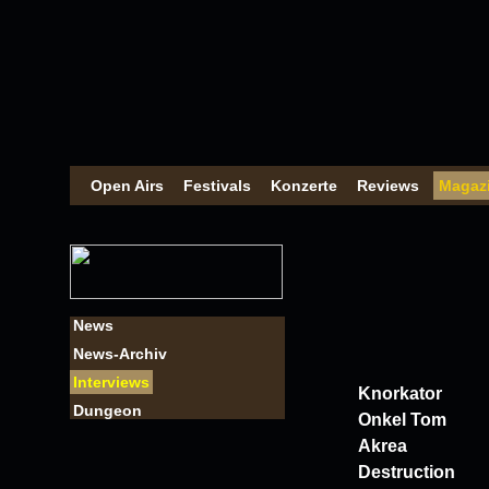
Open Airs
Festivals
Konzerte
Reviews
Magaz
News
News-Archiv
Interviews
Knorkator
Dungeon
Onkel Tom
Akrea
Destruction