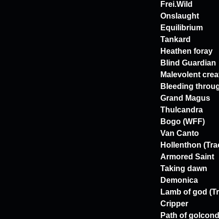
Frei.Wild
Onslaught
Equilibrium
Tankard
Heathen foray
Blind Guardian
Malevolent crea
Bleeding throu
Grand Magus
Thulcandra
Bogo (WFF)
Van Canto
Hollenthon (Tra
Armored Saint
Taking dawn
Demonica
Lamb of god (Tr
Cripper
Path of golcon