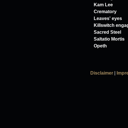
Kam Lee
Crematory
Leaves' eyes
Killswitch enga
Sacred Steel
Saltatio Mortis
Opeth
Disclaimer
|
Impr