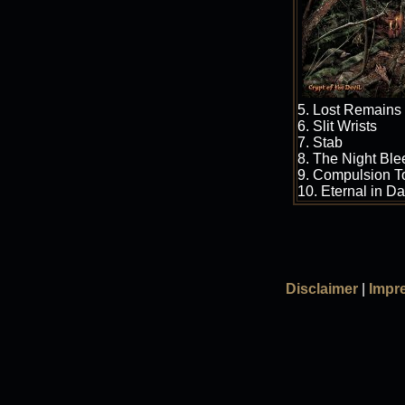
5. Lost Remains
6. Slit Wrists
7. Stab
8. The Night Ble
9. Compulsion To
10. Eternal in D
Disclaimer
|
Impr