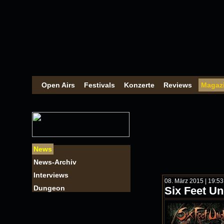
Open Airs
Festivals
Konzerte
Reviews
Magaz
News
News-Archiv
Interviews
08. März 2015 | 19:5
Dungeon
Six Feet U