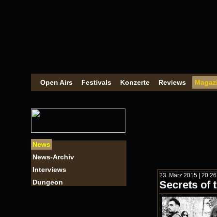
Open Airs
Festivals
Konzerte
Reviews
Magaz
News
News-Archiv
Interviews
23. März 2015 | 20:2
Dungeon
Secrets of 