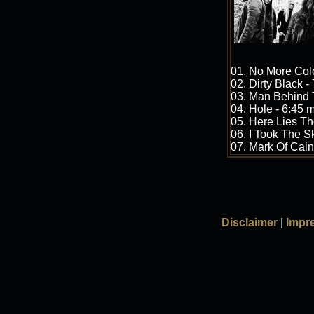
01. No More Colo
02. Dirty Black -
03. Man Behind 
04. Hole - 6:45 
05. Here Lies Th
06. I Took The S
07. Mark Of Cain
Disclaimer
|
Impr