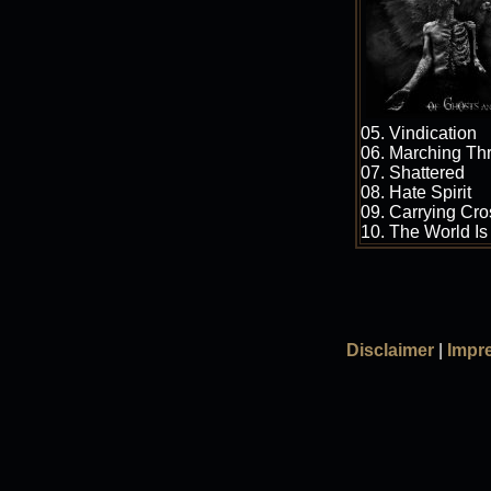
05. Vindication
06. Marching Th
07. Shattered
08. Hate Spirit
09. Carrying Cr
10. The World Is
Disclaimer
|
Impr