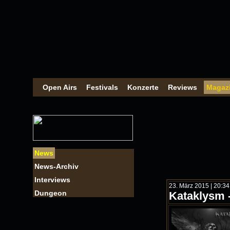
Open Airs
Festivals
Konzerte
Reviews
Magaz
News
News-Archiv
Interviews
23. März 2015 | 20:3
Dungeon
Kataklysm -