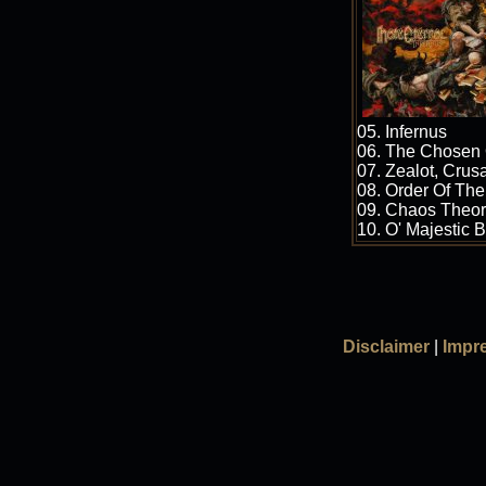
05. Infernus
06. The Chosen
07. Zealot, Crus
08. Order Of The
09. Chaos Theo
10. O' Majestic 
Disclaimer
|
Impr