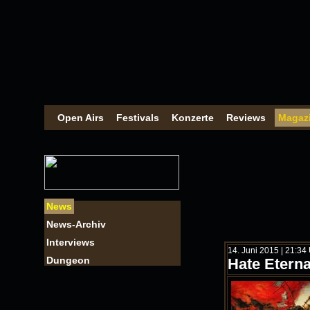
Open Airs
Festivals
Konzerte
Reviews
Magaz
News
News-Archiv
Interviews
14. Juni 2015 | 21:34
Dungeon
Hate Eterna