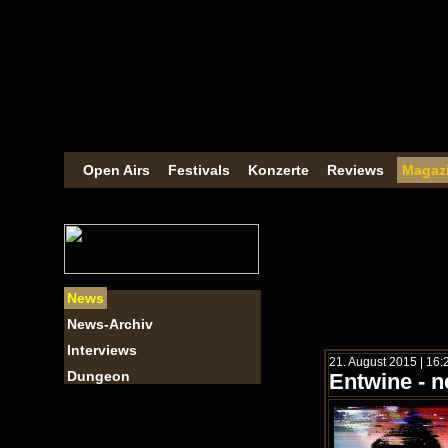
Open Airs
Festivals
Konzerte
Reviews
Magaz
News
News-Archiv
Interviews
21. August 2015 | 16
Dungeon
Entwine - n