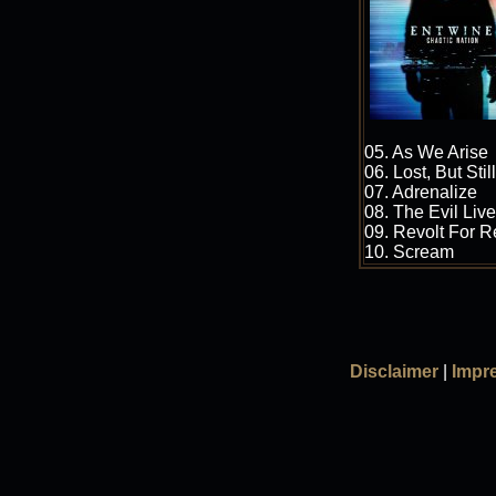
05. As We Arise
06. Lost, But Stil
07. Adrenalize
08. The Evil Li
09. Revolt For 
10. Scream
Disclaimer
|
Impr