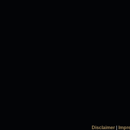
Disclaimer
|
Impr