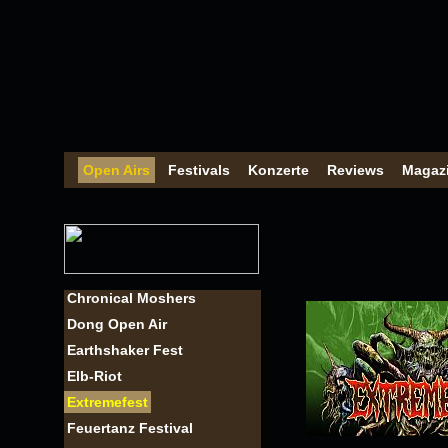
Open Airs
Festivals
Konzerte
Reviews
Magaz
Chronical Moshers
Dong Open Air
Earthshaker Fest
Elb-Riot
Extremefest
Feuertanz Festival