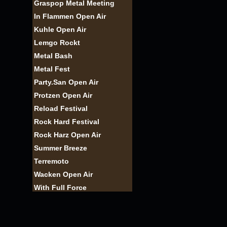
Graspop Metal Meeting
In Flammen Open Air
Kuhle Open Air
Lemgo Rockt
Metal Bash
Metal Fest
Party.San Open Air
Protzen Open Air
Reload Festival
Rock Hard Festival
Rock Harz Open Air
Summer Breeze
Terremoto
Wacken Open Air
With Full Force