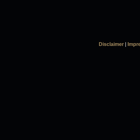
Disclaimer
|
Impr