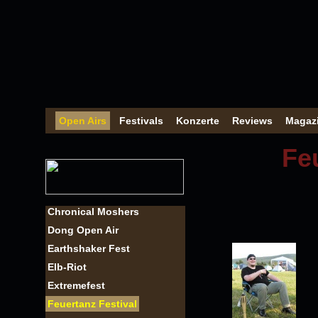
Open Airs
Festivals
Konzerte
Reviews
Magaz
Fe
Chronical Moshers
Dong Open Air
Earthshaker Fest
Elb-Riot
Extremefest
Feuertanz Festival