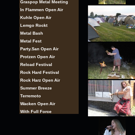
Graspop Metal Meeting
In Flammen Open Air
Kuhle Open Air
Lemgo Rockt
Metal Bash
Metal Fest
Party.San Open Air
Protzen Open Air
Reload Festival
Rock Hard Festival
Rock Harz Open Air
Summer Breeze
Terremoto
Wacken Open Air
With Full Force