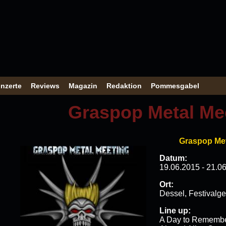
nzerte
Reviews
Magazin
Redaktion
Pommesgabel
Graspop Metal Me
Graspop Met
Datum:
19.06.2015 - 21.0
Ort:
Dessel, Festivalg
Line up:
A Day to Remember 