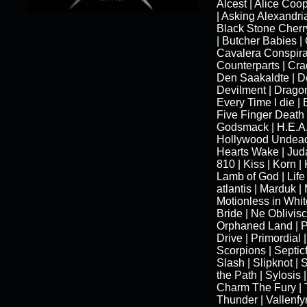
Alcest | Alice Coo
| Asking Alexandria
Black Stone Cherry
| Butcher Babies |
Cavalera Conspira
Counterparts | Crad
Den Saakaldte | De
Devilment | Dragonf
Every Time I die | 
Five Finger Death
Godsmack | H.E.A.
Hollywood Undead |
Hearts Wake | Juda
810 | Kiss | Korn |
Lamb of God | Life
atlantis | Marduk |
Motionless in Whit
Bride | Ne Oblivisc
Orphaned Land | 
Drive | Primordial 
Scorpions | Septicf
Slash | Slipknot | 
the Path | Sylosis |
Charm The Fury | 
Thunder | Vallenfyr