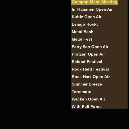
Graspop Metal Meeting
In Flammen Open Air
Kuhle Open Air
Lemgo Rockt
Metal Bash
Metal Fest
Party.San Open Air
Protzen Open Air
Reload Festival
Rock Hard Festival
Rock Harz Open Air
Summer Breeze
Terremoto
Wacken Open Air
With Full Force