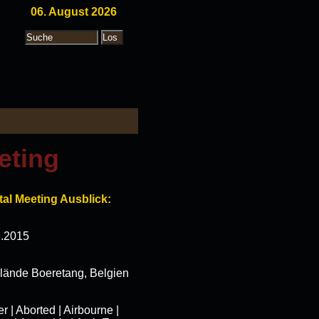
06. August 2026
eting
al Meeting Ausblick:
6.2015
elände Boeretang, Belgien
| Aborted | Airbourne |