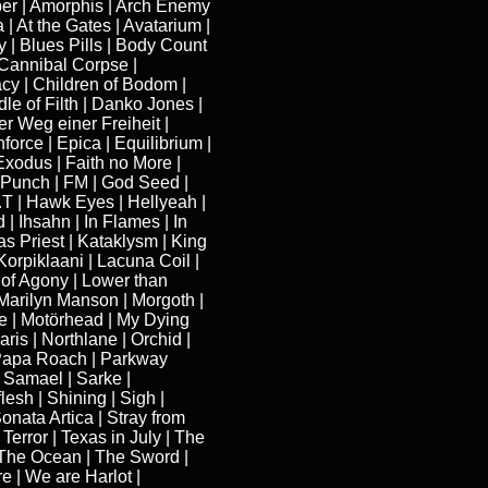
per | Amorphis | Arch Enemy
 | At the Gates | Avatarium |
 | Blues Pills | Body Count
 Cannibal Corpse |
cy | Children of Bodom |
le of Filth | Danko Jones |
r Weg einer Freiheit |
orce | Epica | Equilibrium |
Exodus | Faith no More |
 Punch | FM | God Seed |
T | Hawk Eyes | Hellyeah |
 Ihsahn | In Flames | In
s Priest | Kataklysm | King
 Korpiklaani | Lacuna Coil |
 of Agony | Lower than
 Marilyn Manson | Morgoth |
e | Motörhead | My Dying
aris | Northlane | Orchid |
Papa Roach | Parkway
| Samael | Sarke |
lesh | Shining | Sigh |
Sonata Artica | Stray from
 Terror | Texas in July | The
The Ocean | The Sword |
e | We are Harlot |