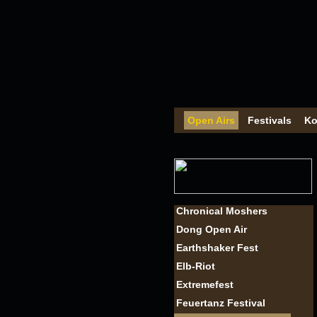
Open Airs
Festivals
Ko
Chronical Moshers
Dong Open Air
Earthshaker Fest
Elb-Riot
Extremefest
Feuertanz Festival