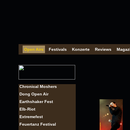
Open Airs
Festivals
Konzerte
Reviews
Magaz
Chronical Moshers
Dong Open Air
Earthshaker Fest
Elb-Riot
Extremefest
Feuertanz Festival