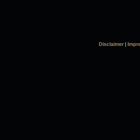
Disclaimer
|
Impr