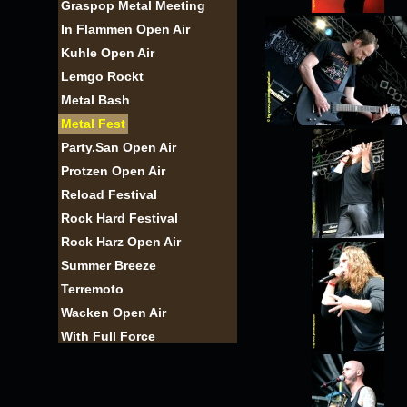
Graspop Metal Meeting
In Flammen Open Air
Kuhle Open Air
Lemgo Rockt
Metal Bash
Metal Fest
Party.San Open Air
Protzen Open Air
Reload Festival
Rock Hard Festival
Rock Harz Open Air
Summer Breeze
Terremoto
Wacken Open Air
With Full Force