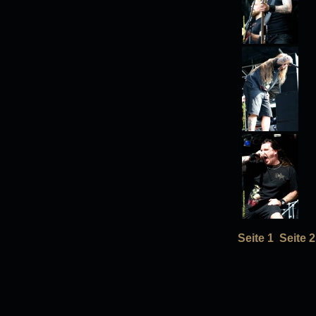
Seite 1
Seite 2