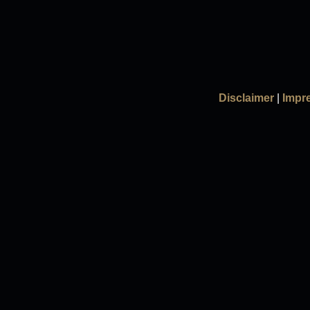
Disclaimer
|
Impr