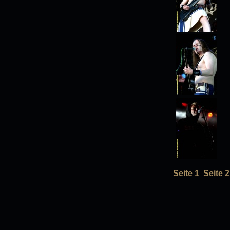
Seite 1
Seite 2