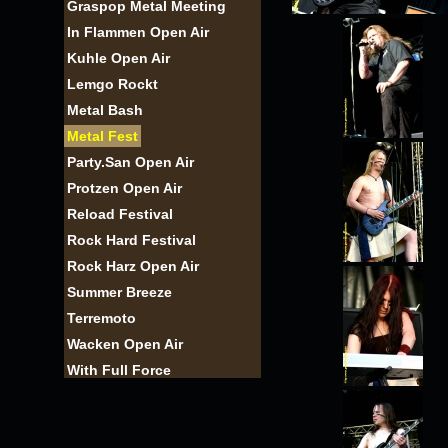
Graspop Metal Meeting
In Flammen Open Air
Kuhle Open Air
Lemgo Rockt
Metal Bash
Metal Fest
Party.San Open Air
Protzen Open Air
Reload Festival
Rock Hard Festival
Rock Harz Open Air
Summer Breeze
Terremoto
Wacken Open Air
With Full Force