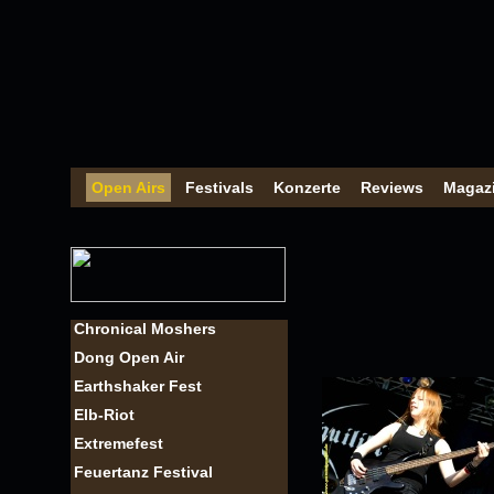
Open Airs
Festivals
Konzerte
Reviews
Magaz
Chronical Moshers
Dong Open Air
Earthshaker Fest
Elb-Riot
Extremefest
Feuertanz Festival