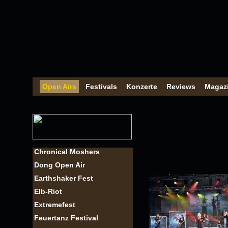
Open Airs
Festivals
Konzerte
Reviews
Magaz
Chronical Moshers
Dong Open Air
Earthshaker Fest
Elb-Riot
Extremefest
Feuertanz Festival