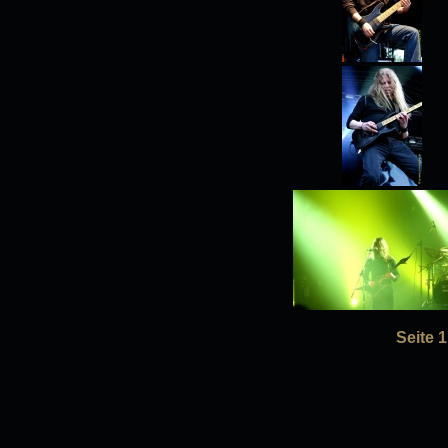
Seite 1