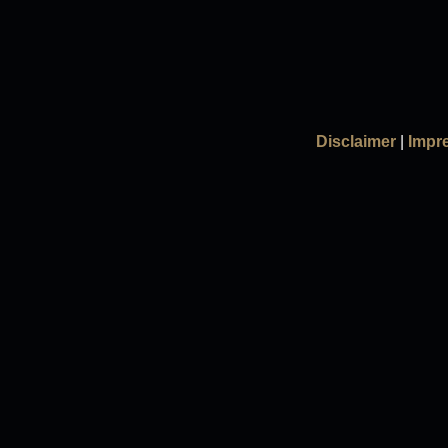
Disclaimer
|
Impr