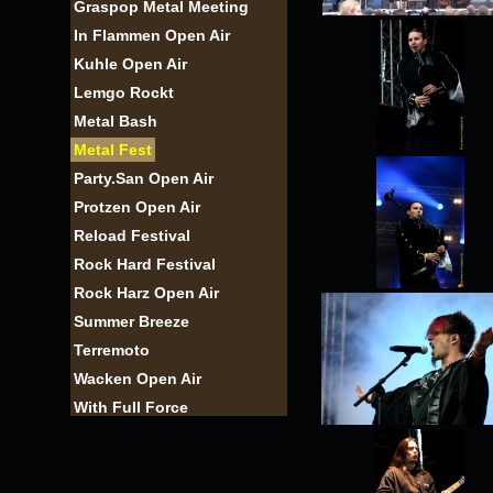
Graspop Metal Meeting
In Flammen Open Air
Kuhle Open Air
Lemgo Rockt
Metal Bash
Metal Fest
Party.San Open Air
Protzen Open Air
Reload Festival
Rock Hard Festival
Rock Harz Open Air
Summer Breeze
Terremoto
Wacken Open Air
With Full Force