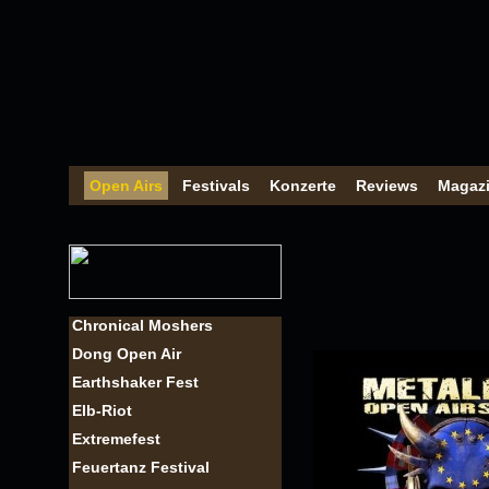
Open Airs
Festivals
Konzerte
Reviews
Magaz
Chronical Moshers
Dong Open Air
Earthshaker Fest
Elb-Riot
Extremefest
Feuertanz Festival