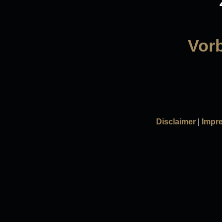
Vorb
Disclaimer
|
Impr