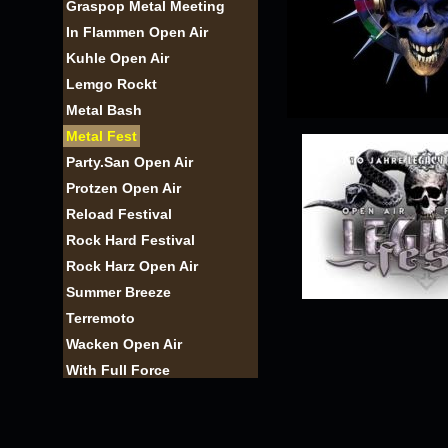
Graspop Metal Meeting
In Flammen Open Air
Kuhle Open Air
Lemgo Rockt
Metal Bash
Metal Fest
Party.San Open Air
Protzen Open Air
Reload Festival
Rock Hard Festival
Rock Harz Open Air
Summer Breeze
Terremoto
Wacken Open Air
With Full Force