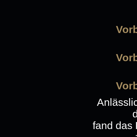
Vorb
Vorb
Vorb
Anlässli
fand das 