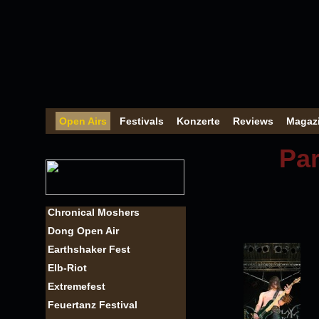
Open Airs
Festivals
Konzerte
Reviews
Magaz
Par
Chronical Moshers
Dong Open Air
Earthshaker Fest
Elb-Riot
Extremefest
Feuertanz Festival