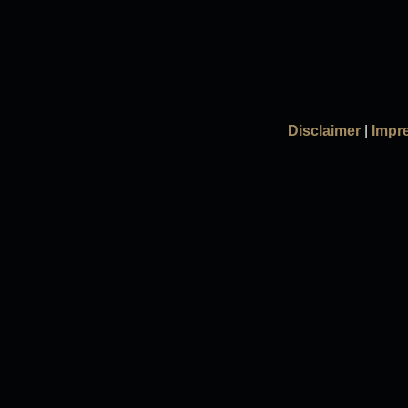
Disclaimer
|
Impr