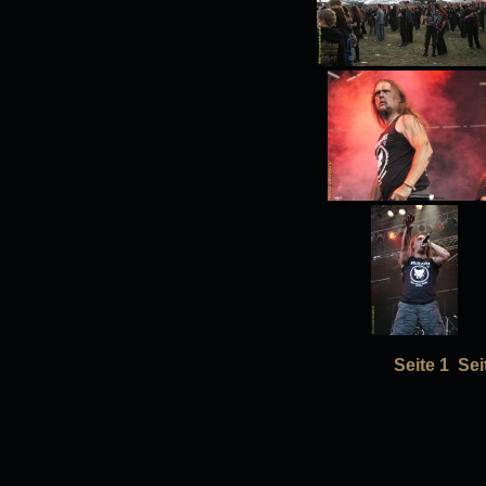
Seite 1
Sei