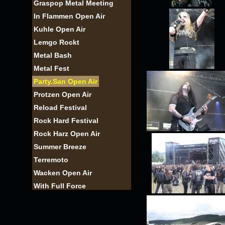
Graspop Metal Meeting
In Flammen Open Air
Kuhle Open Air
Lemgo Rockt
Metal Bash
Metal Fest
Party.San Open Air
Protzen Open Air
Reload Festival
Rock Hard Festival
Rock Harz Open Air
Summer Breeze
Terremoto
Wacken Open Air
With Full Force