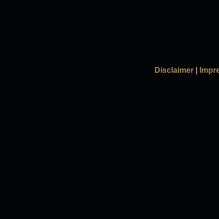
Disclaimer
|
Impr