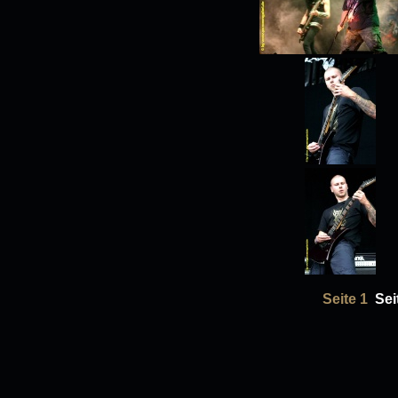
Seite 1
Sei