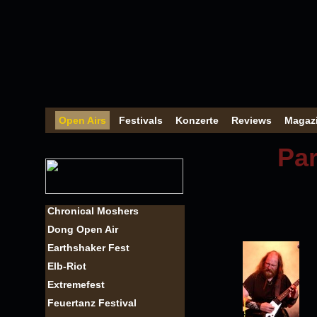
Open Airs
Festivals
Konzerte
Reviews
Magaz
Par
Chronical Moshers
Dong Open Air
Earthshaker Fest
Elb-Riot
Extremefest
Feuertanz Festival