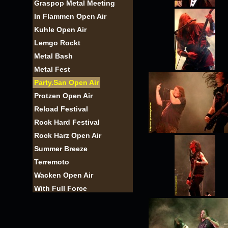
Graspop Metal Meeting
In Flammen Open Air
Kuhle Open Air
Lemgo Rockt
Metal Bash
Metal Fest
Party.San Open Air
Protzen Open Air
Reload Festival
Rock Hard Festival
Rock Harz Open Air
Summer Breeze
Terremoto
Wacken Open Air
With Full Force