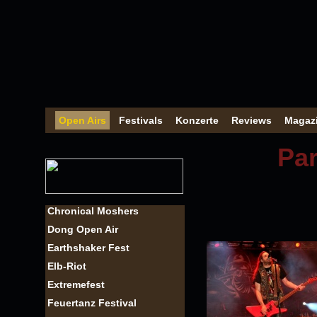
Open Airs
Festivals
Konzerte
Reviews
Magaz
Par
Chronical Moshers
Dong Open Air
Earthshaker Fest
Elb-Riot
Extremefest
Feuertanz Festival