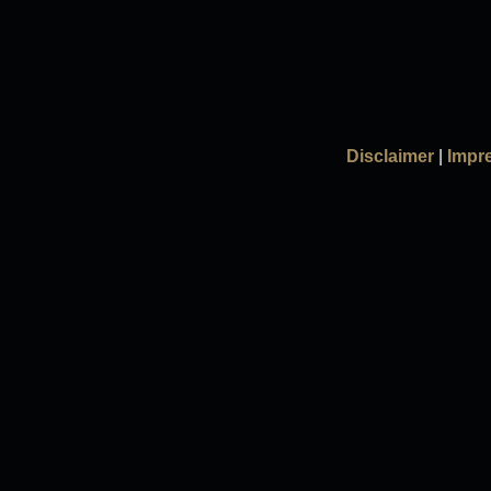
Disclaimer
|
Impr