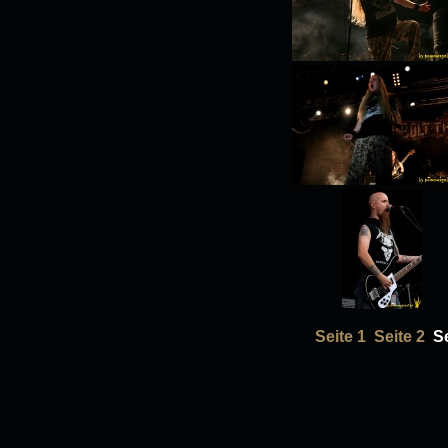
Seite 1
Seite 2
Se