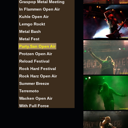
Graspop Metal Meeting
In Flammen Open Air
Kuhle Open Air
Lemgo Rockt
Metal Bash
Metal Fest
Party.San Open Air
Protzen Open Air
Reload Festival
Rock Hard Festival
Rock Harz Open Air
Summer Breeze
Terremoto
Wacken Open Air
With Full Force