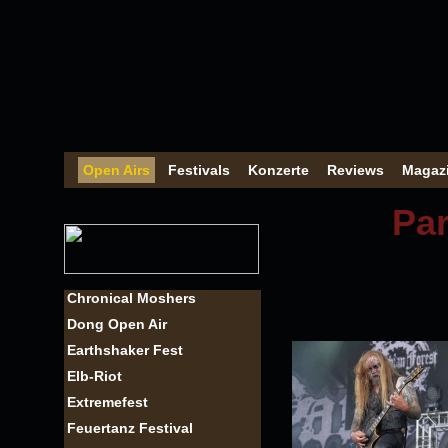
Open Airs
Festivals
Konzerte
Reviews
Magaz
Par
Chronical Moshers
Dong Open Air
Earthshaker Fest
Elb-Riot
Extremefest
Feuertanz Festival