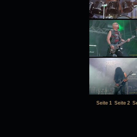
Seite 1
Seite 2
Se