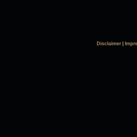
Disclaimer
|
Impr