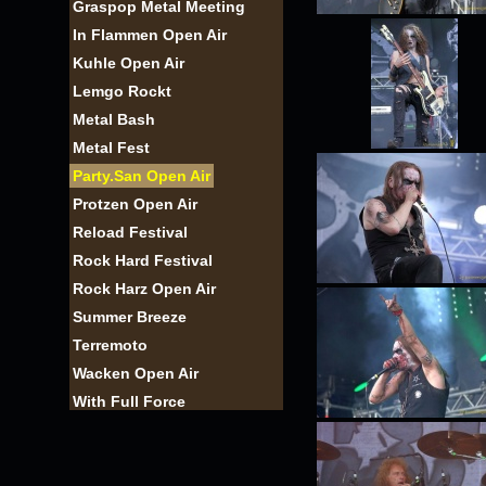
Graspop Metal Meeting
In Flammen Open Air
Kuhle Open Air
Lemgo Rockt
Metal Bash
Metal Fest
Party.San Open Air
Protzen Open Air
Reload Festival
Rock Hard Festival
Rock Harz Open Air
Summer Breeze
Terremoto
Wacken Open Air
With Full Force