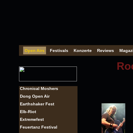
Open Airs
Festivals
Konzerte
Reviews
Magaz
Roc
Chronical Moshers
Dong Open Air
Earthshaker Fest
Elb-Riot
Extremefest
Feuertanz Festival