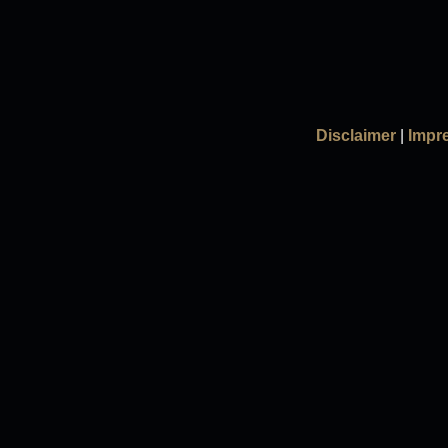
Disclaimer
|
Impr