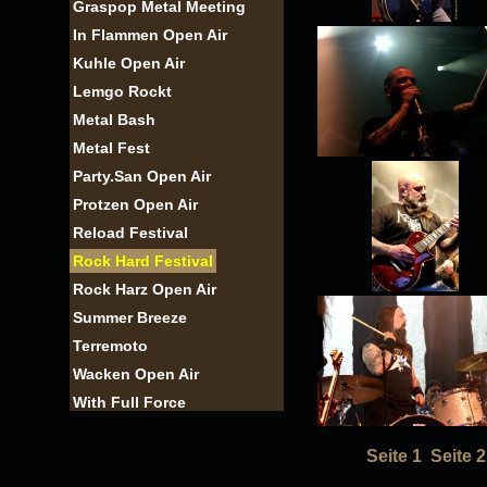
Graspop Metal Meeting
In Flammen Open Air
Kuhle Open Air
Lemgo Rockt
Metal Bash
Metal Fest
Party.San Open Air
Protzen Open Air
Reload Festival
Rock Hard Festival
Rock Harz Open Air
Summer Breeze
Terremoto
Wacken Open Air
With Full Force
Seite 1
Seite 2