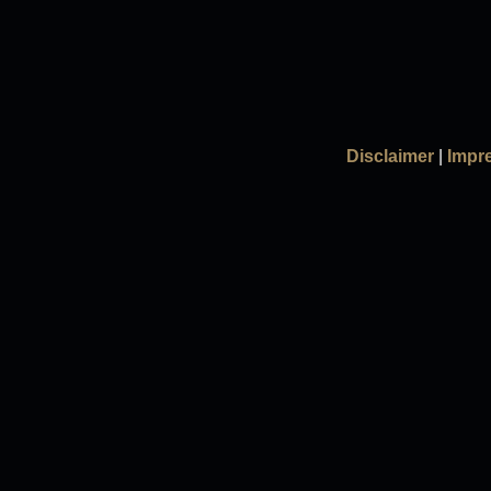
Disclaimer
|
Impr