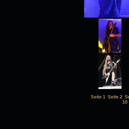
Seite 1
Seite 2
Se
10