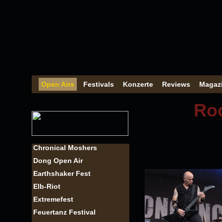
Open Airs
Festivals
Konzerte
Reviews
Magaz
Roc
Chronical Moshers
Dong Open Air
Earthshaker Fest
Elb-Riot
Extremefest
Feuertanz Festival