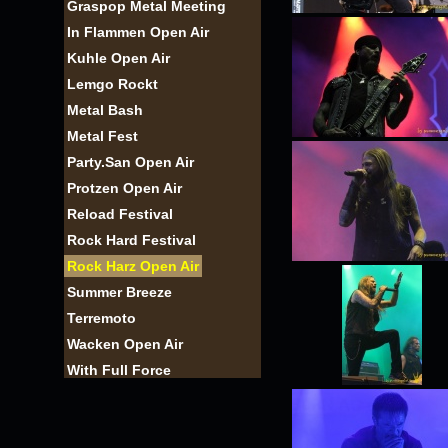
Graspop Metal Meeting
In Flammen Open Air
Kuhle Open Air
Lemgo Rockt
Metal Bash
Metal Fest
Party.San Open Air
Protzen Open Air
Reload Festival
Rock Hard Festival
Rock Harz Open Air
Summer Breeze
Terremoto
Wacken Open Air
With Full Force