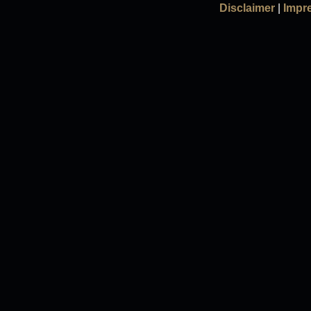
Disclaimer
|
Impr