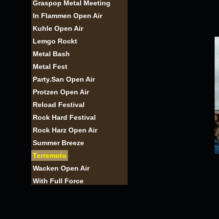
Graspop Metal Meeting
In Flammen Open Air
Kuhle Open Air
Lemgo Rockt
Metal Bash
Metal Fest
Party.San Open Air
Protzen Open Air
Reload Festival
Rock Hard Festival
Rock Harz Open Air
Summer Breeze
Terremoto
Wacken Open Air
With Full Force