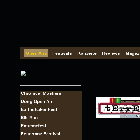
Open Airs
Festivals
Konzerte
Reviews
Magaz
Chronical Moshers
Dong Open Air
Earthshaker Fest
Elb-Riot
Extremefest
Feuertanz Festival