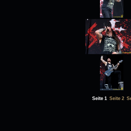
Seite 1
Seite 2
Se