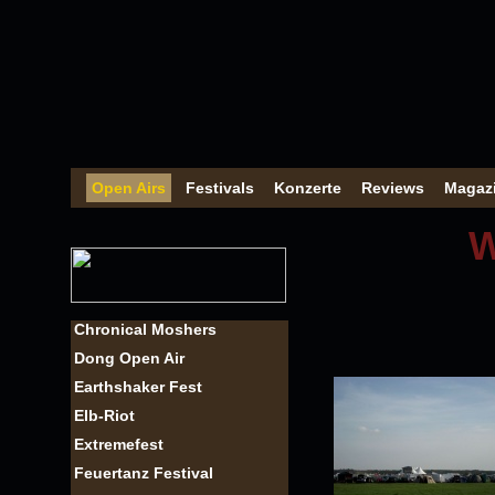
Open Airs
Festivals
Konzerte
Reviews
Magaz
W
Chronical Moshers
Dong Open Air
Earthshaker Fest
Elb-Riot
Extremefest
Feuertanz Festival