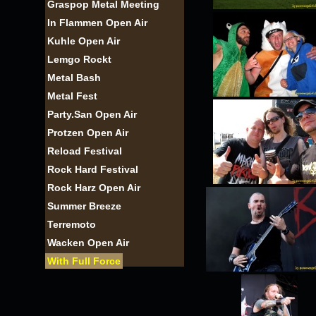
Graspop Metal Meeting
In Flammen Open Air
Kuhle Open Air
Lemgo Rockt
Metal Bash
Metal Fest
Party.San Open Air
Protzen Open Air
Reload Festival
Rock Hard Festival
Rock Harz Open Air
Summer Breeze
Terremoto
Wacken Open Air
With Full Force