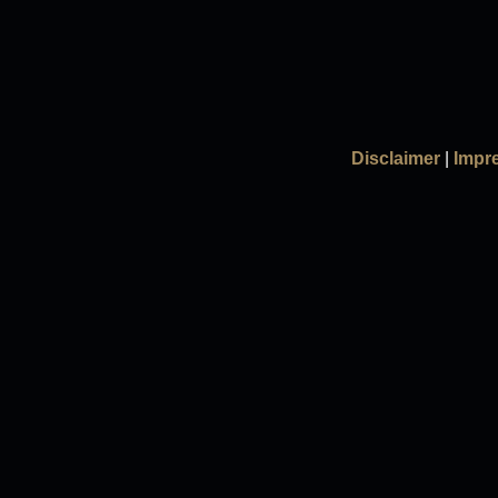
Disclaimer
|
Impr