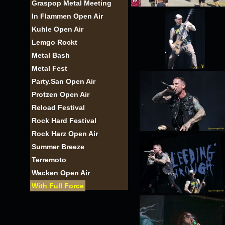
Graspop Metal Meeting
In Flammen Open Air
Kuhle Open Air
Lemgo Rockt
Metal Bash
Metal Fest
Party.San Open Air
Protzen Open Air
Reload Festival
Rock Hard Festival
Rock Harz Open Air
Summer Breeze
Terremoto
Wacken Open Air
With Full Force