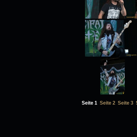
Seite 1
Seite 2
Seite 3