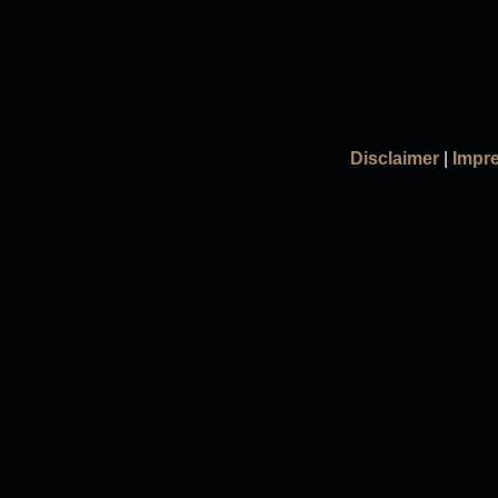
Disclaimer
|
Impr