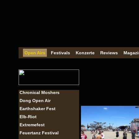
Open Airs
Festivals
Konzerte
Reviews
Magazi
Chronical Moshers
Dong Open Air
Earthshaker Fest
Elb-Riot
Extremefest
Feuertanz Festival