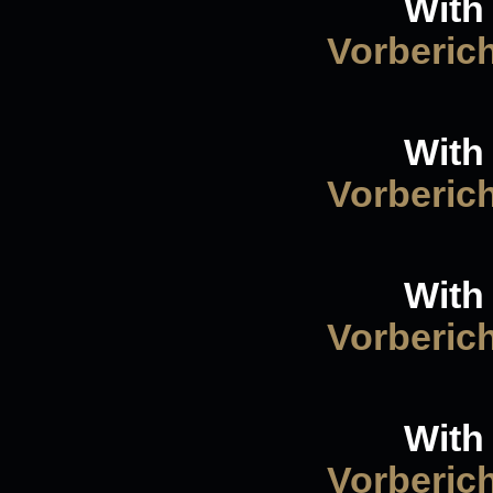
With 
Vorberic
With 
Vorberic
With 
Vorberic
With 
Vorberic