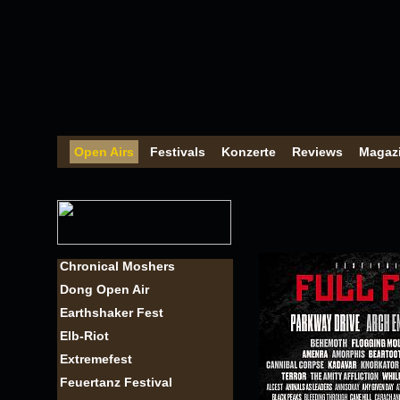
Open Airs
Festivals
Konzerte
Reviews
Magaz
Chronical Moshers
Dong Open Air
Earthshaker Fest
Elb-Riot
Extremefest
Feuertanz Festival