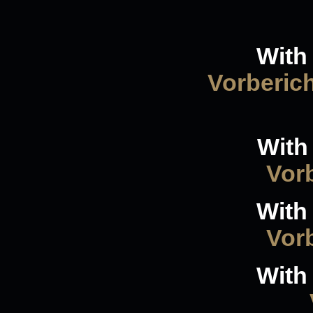
With 
Vorberic
With
Vorb
With 
Vorb
With 