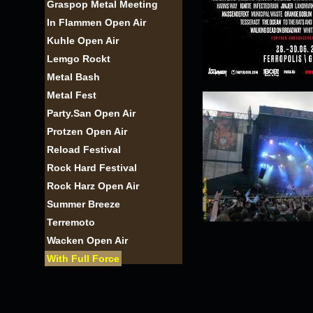
Graspop Metal Meeting
In Flammen Open Air
Kuhle Open Air
Lemgo Rockt
Metal Bash
Metal Fest
Party.San Open Air
Protzen Open Air
Reload Festival
Rock Hard Festival
Rock Harz Open Air
Summer Breeze
Terremoto
Wacken Open Air
With Full Force