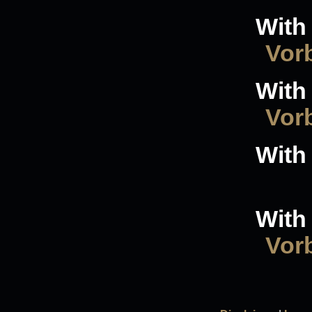
With 
Vorb
With 
Vorb
With 
With 
Vorb