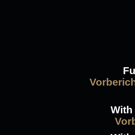
Fu
Vorberic
With 
Vorb