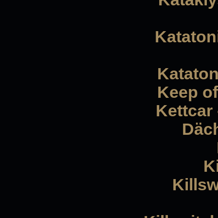
Katatoni
Kataton
Keep of
Kettcar
Däch
K
Kills