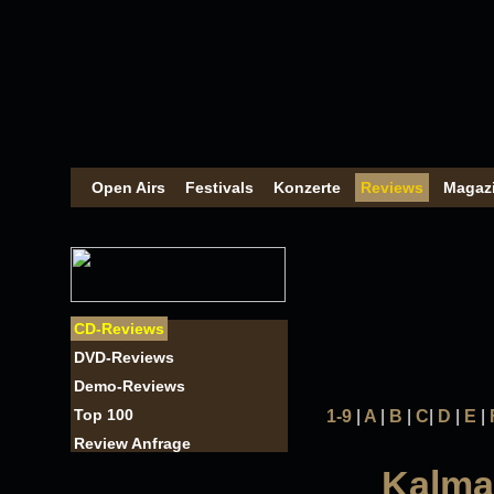
Open Airs
Festivals
Konzerte
Reviews
Magaz
CD-Reviews
DVD-Reviews
Demo-Reviews
Top 100
1-9
|
A
|
B
|
C
|
D
|
E
|
Review Anfrage
Kalmah