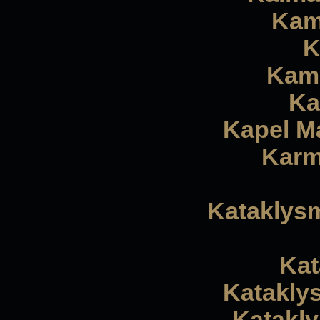
Kam
K
Kamp
Ka
Kapel Ma
Karm
Kataklysm
Kat
Katakly
Katakly