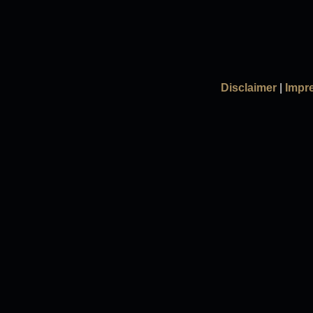
Disclaimer
|
Impr