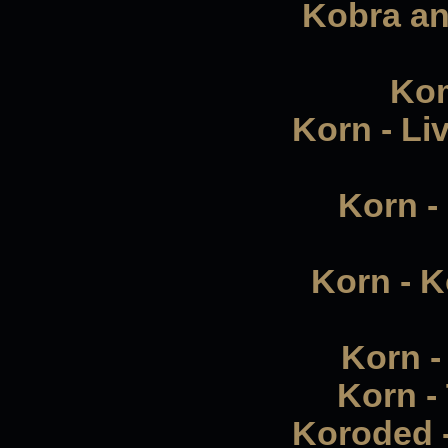
Kobra an
Kom
Korn - Li
Korn -
Korn - K
Korn - 
Korn -
Koroded -