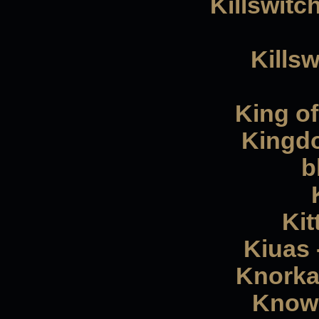
Killswitc
Kills
King of
Kingdo
b
Kit
Kiuas 
Knorkat
Knowh