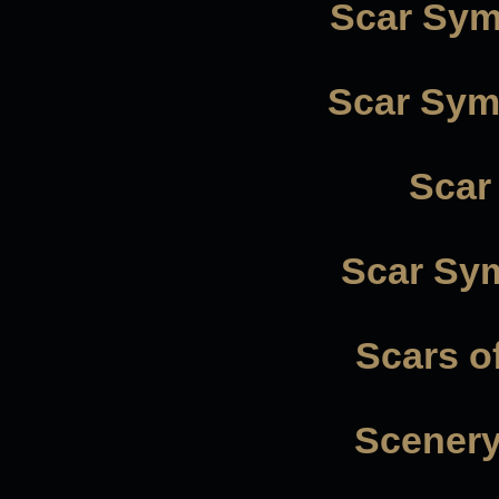
Scar Sym
Scar Symm
Scar
Scar Sy
Scars o
Scenery