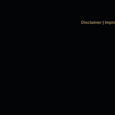
Disclaimer
|
Impr