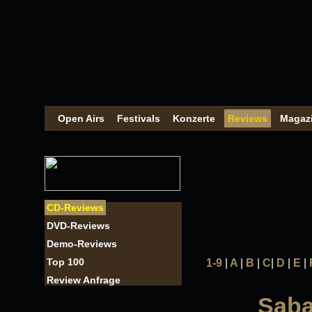
Open Airs
Festivals
Konzerte
Reviews
Magaz
CD-Reviews
DVD-Reviews
Demo-Reviews
Top 100
1-9
|
A
|
B
|
C
|
D
|
E
|
Review Anfrage
Saba