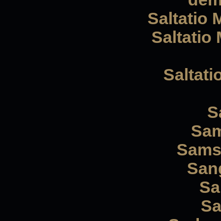
Saltatio 
Saltatio 
Saltati
S
Sam
Samsa
Sang
Sa
Sa