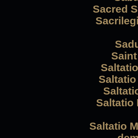
Sacred St
Sacrileg
Sadu
Saint 
Saltati
Saltatio
Saltati
Saltatio
Saltatio 
dem 