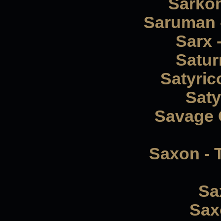
Sarkom
Saruman -
Sarx 
Satur
Satyric
Saty
Savage 
Saxon - 
Sa
Saxo