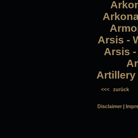
Arkon
Arkona
Armor
Arsis - 
Arsis -
Ar
Artiller
<<<
zurück
Disclaimer
|
Impr