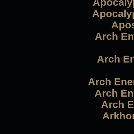
Apocalyp
Apocalyp
Apos
Arch En
Arch E
Arch Enem
Arch En
Arch E
Arkhon