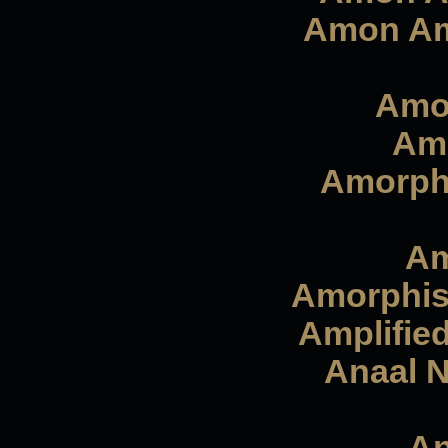
Amon Ama
Amor
Amo
Amorphi
Am
Amorphis 
Amplified
Anaal N
An