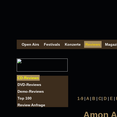
Open Airs
Festivals
Konzerte
Reviews
Magaz
CD-Reviews
DVD-Reviews
Demo-Reviews
Top 100
1-9
|
A
|
B
|
C
|
D
|
E
|
Review Anfrage
Amon Am