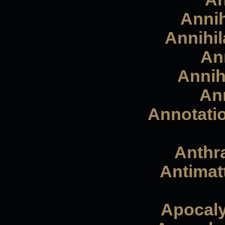
Annih
Annihil
Ann
Annihi
Ann
Annotatio
Anthra
Antimat
Apocaly