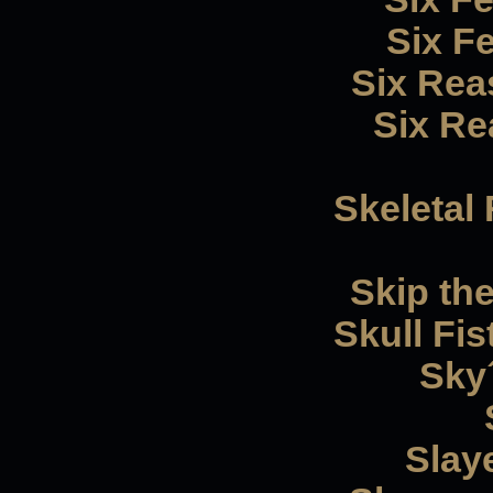
Six F
Six Reas
Six Rea
Skeletal
Skip th
Skull Fis
Sky´
Slaye