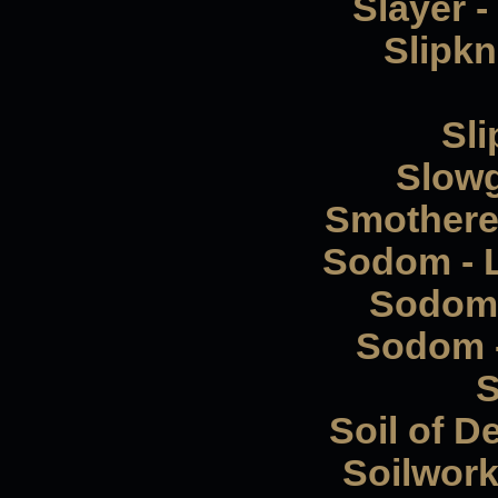
Slayer -
Slipkn
Sli
Slowg
Smothered
Sodom - L
Sodom 
Sodom -
S
Soil of D
Soilwork