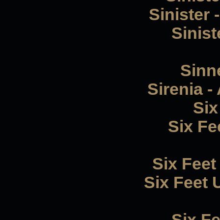
Sinister
Sinist
Sinne
Sirenia -
Six
Six F
Six Feet
Six Feet 
Six F