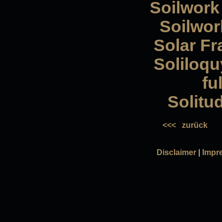
Soilwork
Soilwork
Solar Fr
Soliloqu
fu
Solitu
<<<
zurück
Disclaimer
|
Impr