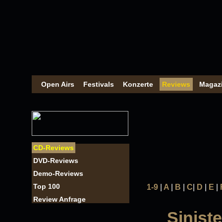
Open Airs
Festivals
Konzerte
Reviews
Magaz
CD-Reviews
DVD-Reviews
Demo-Reviews
Top 100
1-9
|
A
|
B
|
C
|
D
|
E
|
Review Anfrage
Siniste