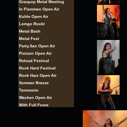
Graspop Metal Meeting
In Flammen Open Air
Kuhle Open Air
Lemgo Rockt
Metal Bash
Metal Fest
Party.San Open Air
Protzen Open Air
Reload Festival
Rock Hard Festival
Rock Harz Open Air
Summer Breeze
Terremoto
Wacken Open Air
With Full Force