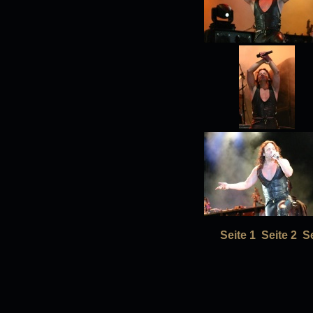
Seite 1
Seite 2
Se