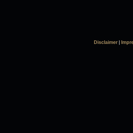
Disclaimer
|
Impr