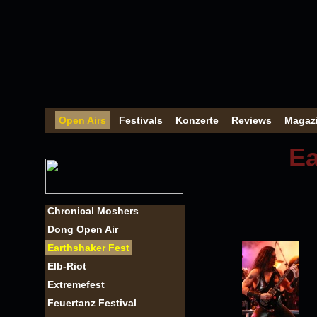
Open Airs
Festivals
Konzerte
Reviews
Magaz
Ea
Chronical Moshers
Dong Open Air
Earthshaker Fest
Elb-Riot
Extremefest
Feuertanz Festival