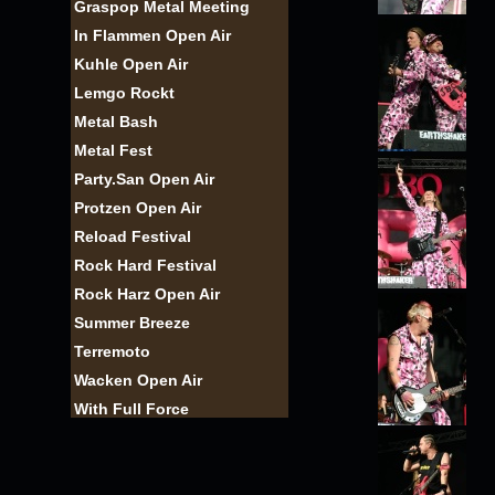
Graspop Metal Meeting
In Flammen Open Air
Kuhle Open Air
Lemgo Rockt
Metal Bash
Metal Fest
Party.San Open Air
Protzen Open Air
Reload Festival
Rock Hard Festival
Rock Harz Open Air
Summer Breeze
Terremoto
Wacken Open Air
With Full Force