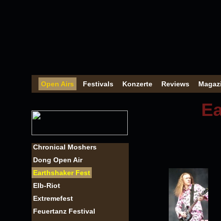
Open Airs
Festivals
Konzerte
Reviews
Magaz
Ea
Chronical Moshers
Dong Open Air
Earthshaker Fest
Elb-Riot
Extremefest
Feuertanz Festival