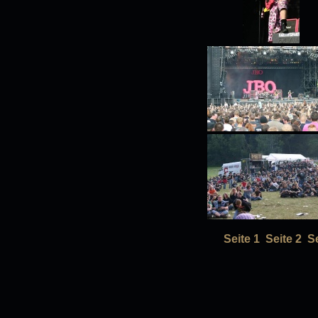
Seite 1
Seite 2
Se