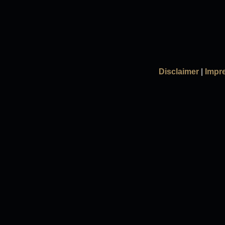
Disclaimer
|
Impr