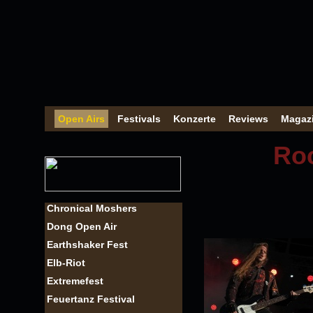
Open Airs
Festivals
Konzerte
Reviews
Magaz
Roc
Chronical Moshers
Dong Open Air
Earthshaker Fest
Elb-Riot
Extremefest
Feuertanz Festival