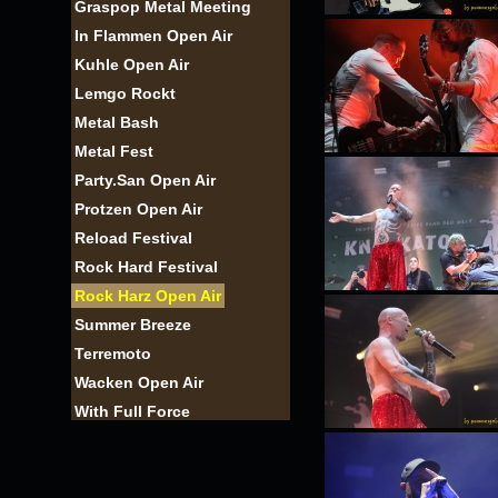
Graspop Metal Meeting
In Flammen Open Air
Kuhle Open Air
Lemgo Rockt
Metal Bash
Metal Fest
Party.San Open Air
Protzen Open Air
Reload Festival
Rock Hard Festival
Rock Harz Open Air
Summer Breeze
Terremoto
Wacken Open Air
With Full Force