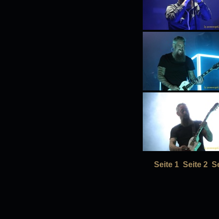
Seite 1
Seite 2
Se