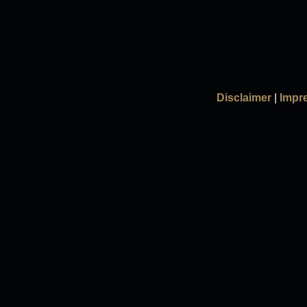
Disclaimer
|
Impr