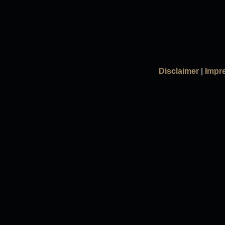
Disclaimer
|
Impr