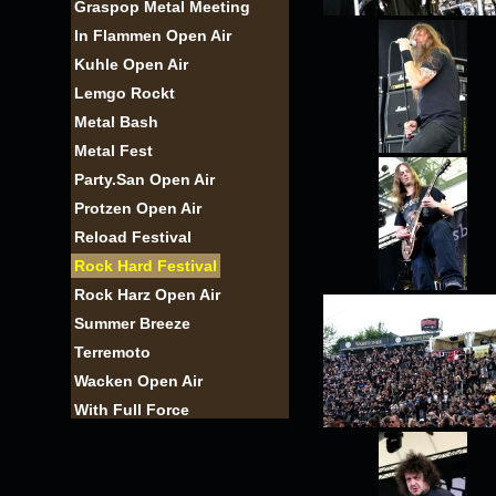
Graspop Metal Meeting
In Flammen Open Air
Kuhle Open Air
Lemgo Rockt
Metal Bash
Metal Fest
Party.San Open Air
Protzen Open Air
Reload Festival
Rock Hard Festival
Rock Harz Open Air
Summer Breeze
Terremoto
Wacken Open Air
With Full Force