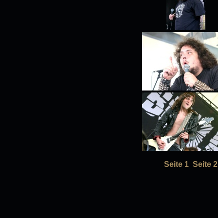
Seite 1
Seite 2