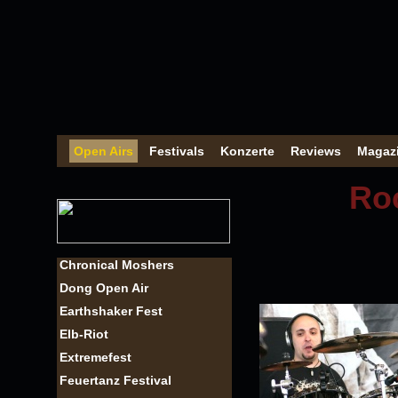
Open Airs
Festivals
Konzerte
Reviews
Magaz
Roc
Chronical Moshers
Dong Open Air
Earthshaker Fest
Elb-Riot
Extremefest
Feuertanz Festival